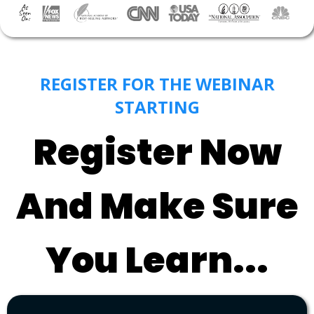
REGISTER FOR THE WEBINAR
STARTING
Register Now
And Make Sure
You Learn...