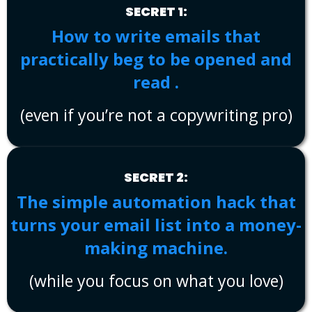
SECRET 1:
How to write emails that
practically beg to be opened and
read .
(even if you’re not a copywriting pro)
SECRET 2:
The simple automation hack that
turns your email list into a money-
making machine.
(while you focus on what you love)