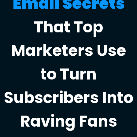
Email Secrets
That Top
Marketers Use
to Turn
Subscribers Into
Raving Fans