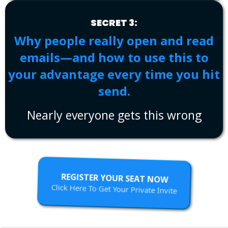
SECRET 3:
Why people really open and read
emails—and how to use this to
your advantage every time you hit
send.
Nearly everyone gets this wrong
REGISTER YOUR SEAT NOW
Click Here To Get Your Private Invite