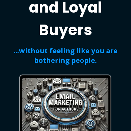
and Loyal
Buyers
...without feeling like you are
bothering people.