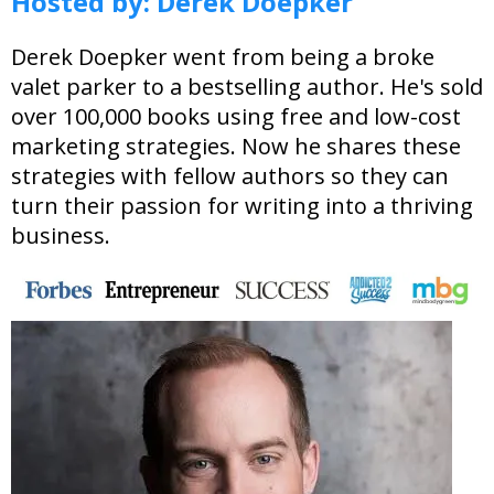
Hosted by:
Derek Doepker
Derek Doepker went from being a broke
valet parker to a bestselling author. He's sold
over 100,000 books using free and low-cost
marketing strategies. Now he shares these
strategies with fellow authors so they can
turn their passion for writing into a thriving
business.