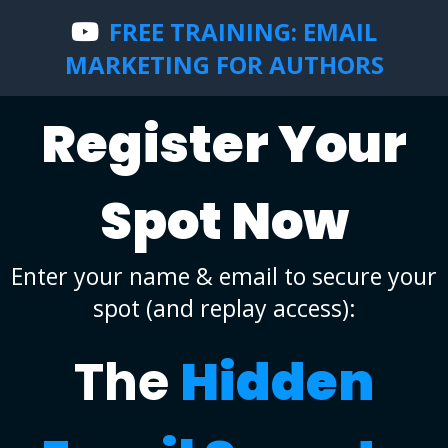
FREE TRAINING: EMAIL
MARKETING FOR AUTHORS
Register Your
Spot Now
Enter your name & email to secure your
spot (and replay access):
The
Hidden