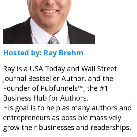
Hosted by:
Ray Brehm
Ray is a USA Today and Wall Street
Journal Bestseller Author, and the
Founder of Pubfunnels™, the #1
Business Hub for Authors.
His goal is to help as many authors and
entrepreneurs as possible massively
grow their businesses and readerships.