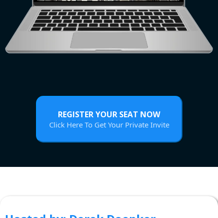
REGISTER YOUR SEAT NOW
Click Here To Get Your Private Invite